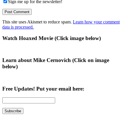
Sign me up for the newsletter!
This site uses Akismet to reduce spam.
Learn how your comment
data is processed.
Primary
Watch Hoaxed Movie (Click image below)
Sidebar
Learn about Mike Cernovich (Click on image
below)
Free Updates! Put your email here: