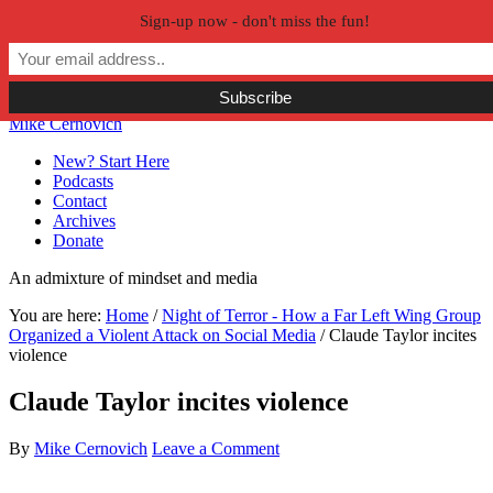
Sign-up now - don't miss the fun!
Skip to primary navigation
Skip to main content
Skip to primary sidebar
Skip to secondary sidebar
Mike Cernovich
New? Start Here
Podcasts
Contact
Archives
Donate
An admixture of mindset and media
You are here:
Home
/
Night of Terror - How a Far Left Wing Group
Organized a Violent Attack on Social Media
/
Claude Taylor incites
violence
Claude Taylor incites violence
By
Mike Cernovich
Leave a Comment