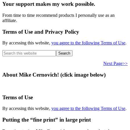
Your support makes my work possible.
From time to time recommend products I personally use as an
affiliate.
Terms of Use and Privacy Policy
By accessing this website,
you agree to the following Terms of Use
.
Search
this
website
Next Page>>
About Mike Cernovich! (click image below)
Terms of Use
By accessing this website,
you agree to the following Terms of Use
.
Putting the “fine print” in large print