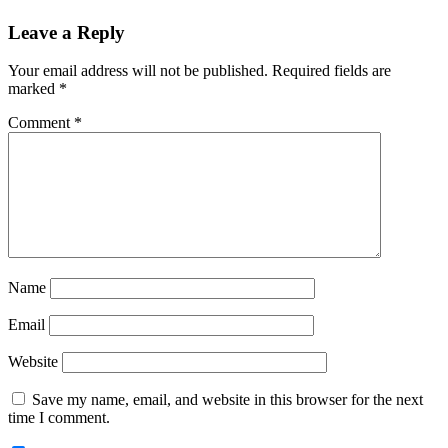
Reader
Leave a Reply
Interactions
Your email address will not be published.
Required fields are
marked
*
Comment
*
Name
Email
Website
Save my name, email, and website in this browser for the next
time I comment.