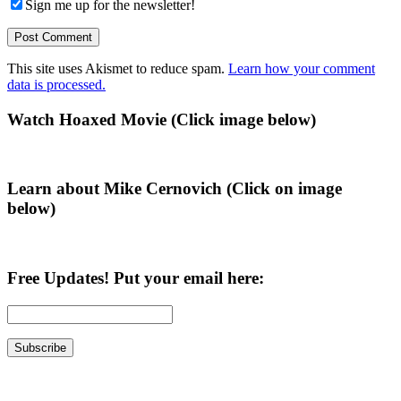
Sign me up for the newsletter!
This site uses Akismet to reduce spam.
Learn how your comment
data is processed.
Primary
Watch Hoaxed Movie (Click image below)
Sidebar
Learn about Mike Cernovich (Click on image
below)
Free Updates! Put your email here: