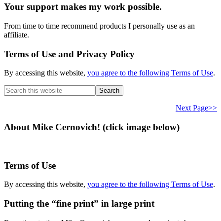
Your support makes my work possible.
From time to time recommend products I personally use as an
affiliate.
Terms of Use and Privacy Policy
By accessing this website,
you agree to the following Terms of Use
.
Search
this
website
Next Page>>
About Mike Cernovich! (click image below)
Terms of Use
By accessing this website,
you agree to the following Terms of Use
.
Putting the “fine print” in large print