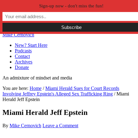
Sign-up now - don't miss the fun!
Skip to primary navigation
Skip to main content
Skip to primary sidebar
Skip to secondary sidebar
Mike Cernovich
New? Start Here
Podcasts
Contact
Archives
Donate
An admixture of mindset and media
You are here:
Home
/
Miami Herald Sues for Court Records
Involving Jeffrey Epstein's Alleged Sex Trafficking Ring
/
Miami
Herald Jeff Epstein
Miami Herald Jeff Epstein
By
Mike Cernovich
Leave a Comment