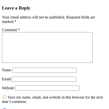
Reader
Leave a Reply
Interactions
Your email address will not be published.
Required fields are
marked
*
Comment
*
Name
Email
Website
Save my name, email, and website in this browser for the next
time I comment.