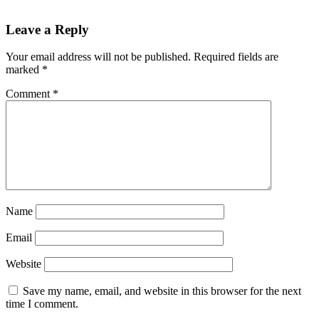
Reader
Leave a Reply
Interactions
Your email address will not be published.
Required fields are
marked
*
Comment
*
Name
Email
Website
Save my name, email, and website in this browser for the next
time I comment.