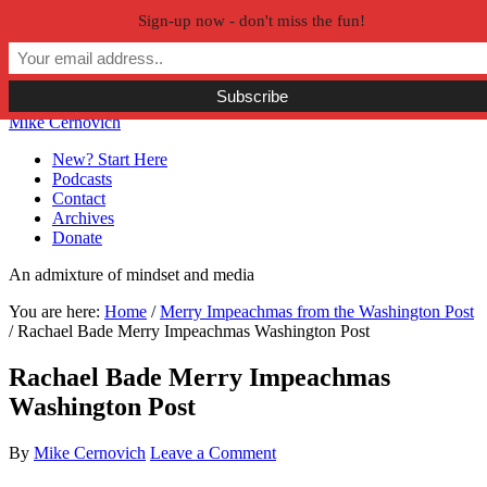
Sign-up now - don't miss the fun!
Skip to primary navigation
Skip to main content
Skip to primary sidebar
Skip to secondary sidebar
Mike Cernovich
New? Start Here
Podcasts
Contact
Archives
Donate
An admixture of mindset and media
You are here:
Home
/
Merry Impeachmas from the Washington Post
/
Rachael Bade Merry Impeachmas Washington Post
Rachael Bade Merry Impeachmas
Washington Post
By
Mike Cernovich
Leave a Comment