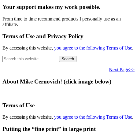
Your support makes my work possible.
From time to time recommend products I personally use as an
affiliate.
Terms of Use and Privacy Policy
By accessing this website,
you agree to the following Terms of Use
.
Search
this
website
Next Page>>
About Mike Cernovich! (click image below)
Terms of Use
By accessing this website,
you agree to the following Terms of Use
.
Putting the “fine print” in large print