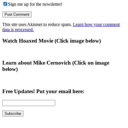
Sign me up for the newsletter!
This site uses Akismet to reduce spam.
Learn how your comment
data is processed.
Primary
Watch Hoaxed Movie (Click image below)
Sidebar
Learn about Mike Cernovich (Click on image
below)
Free Updates! Put your email here: