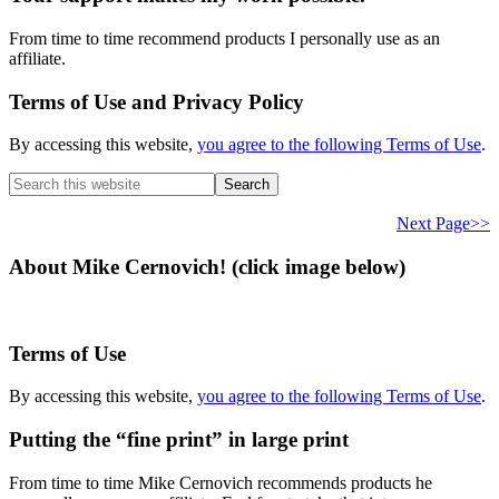
From time to time recommend products I personally use as an
affiliate.
Terms of Use and Privacy Policy
By accessing this website,
you agree to the following Terms of Use
.
Search
this
website
Next Page>>
About Mike Cernovich! (click image below)
Terms of Use
By accessing this website,
you agree to the following Terms of Use
.
Putting the “fine print” in large print
From time to time Mike Cernovich recommends products he