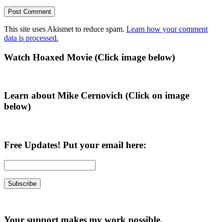
This site uses Akismet to reduce spam.
Learn how your comment
data is processed.
Primary
Watch Hoaxed Movie (Click image below)
Sidebar
Learn about Mike Cernovich (Click on image
below)
Free Updates! Put your email here:
Your support makes my work possible.