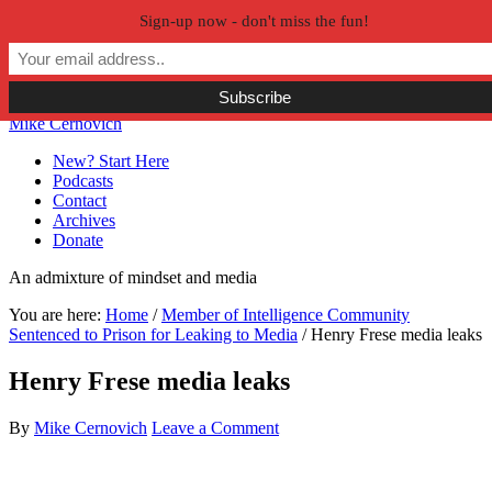
Sign-up now - don't miss the fun!
Skip to primary navigation
Skip to main content
Skip to primary sidebar
Skip to secondary sidebar
Mike Cernovich
New? Start Here
Podcasts
Contact
Archives
Donate
An admixture of mindset and media
You are here:
Home
/
Member of Intelligence Community
Sentenced to Prison for Leaking to Media
/
Henry Frese media leaks
Henry Frese media leaks
By
Mike Cernovich
Leave a Comment