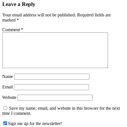
Reader
Leave a Reply
Interactions
Your email address will not be published.
Required fields are
marked
*
Comment
*
Name
Email
Website
Save my name, email, and website in this browser for the next
time I comment.
Sign me up for the newsletter!