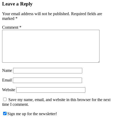
Reader
Leave a Reply
Interactions
Your email address will not be published.
Required fields are
marked
*
Comment
*
Name
Email
Website
Save my name, email, and website in this browser for the next
time I comment.
Sign me up for the newsletter!