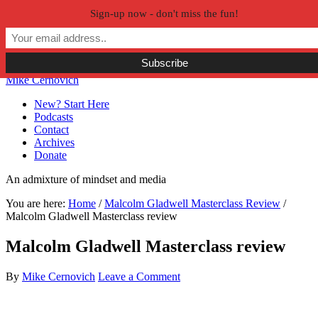
Sign-up now - don't miss the fun!
Skip to primary navigation
Skip to main content
Skip to primary sidebar
Skip to secondary sidebar
Mike Cernovich
New? Start Here
Podcasts
Contact
Archives
Donate
An admixture of mindset and media
You are here:
Home
/
Malcolm Gladwell Masterclass Review
/
Malcolm Gladwell Masterclass review
Malcolm Gladwell Masterclass review
By
Mike Cernovich
Leave a Comment