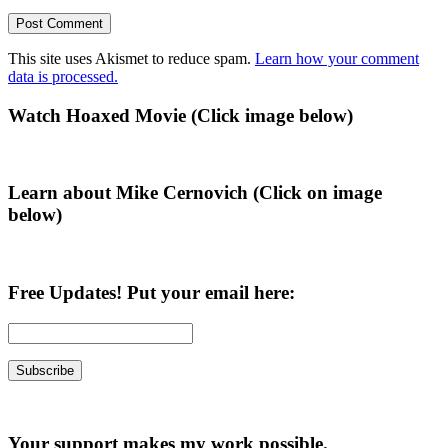
This site uses Akismet to reduce spam.
Learn how your comment
data is processed.
Primary
Watch Hoaxed Movie (Click image below)
Sidebar
Learn about Mike Cernovich (Click on image
below)
Free Updates! Put your email here:
Your support makes my work possible.