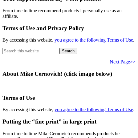
From time to time recommend products I personally use as an
affiliate.
Terms of Use and Privacy Policy
By accessing this website,
you agree to the following Terms of Use
.
Search
this
website
Next Page>>
About Mike Cernovich! (click image below)
Terms of Use
By accessing this website,
you agree to the following Terms of Use
.
Putting the “fine print” in large print
From time to time Mike Cernovich recommends products he