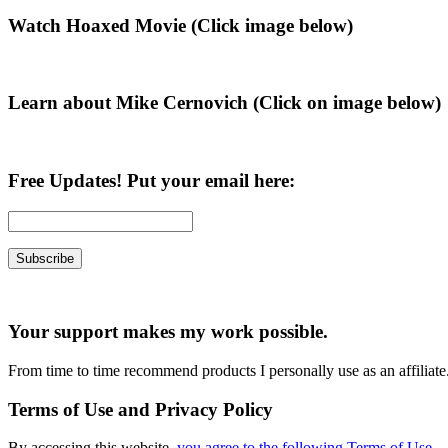
Primary
Watch Hoaxed Movie (Click image below)
Sidebar
Learn about Mike Cernovich (Click on image below)
Free Updates! Put your email here:
Your support makes my work possible.
From time to time recommend products I personally use as an affiliate
Terms of Use and Privacy Policy
By accessing this website,
you agree to the following Terms of Use
.