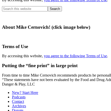
Search
this
website
About Mike Cernovich! (click image below)
Terms of Use
By accessing this website,
you agree to the following Terms of Use
.
Putting the “fine print” in large print
From time to time Mike Cernovich recommends products he personally use
“These statements have not been evaluated by the Food and Drug Admini
Secondary
Danger & Play, LLC
Sidebar
New? Start Here
Podcasts
Contact
Archives
Donate