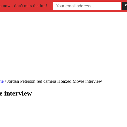
p now - don't miss the fun!
ie
/
Jordan Peterson red camera Hoaxed Movie interview
 interview