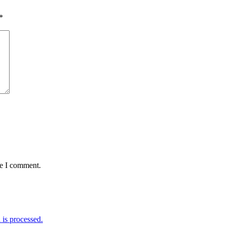
*
me I comment.
is processed.