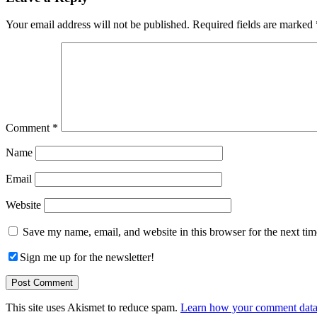
Interactions
Your email address will not be published.
Required fields are marked
Comment
*
Name
Email
Website
Save my name, email, and website in this browser for the next ti
Sign me up for the newsletter!
This site uses Akismet to reduce spam.
Learn how your comment data 