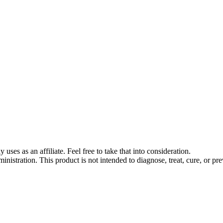
s as an affiliate. Feel free to take that into consideration.
stration. This product is not intended to diagnose, treat, cure, or pre