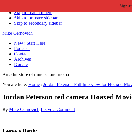
Sign-u
Skip to primary navigation
Skip to main content
Skip to primary sidebar
Skip to secondary sidebar
Mike Cernovich
New? Start Here
Podcasts
Contact
Archives
Donate
An admixture of mindset and media
You are here:
Home
/
Jordan Peterson Full Interview for Hoaxed Mov
Jordan Peterson red camera Hoaxed Movie
By
Mike Cernovich
Leave a Comment
Reader
Leave a Reply