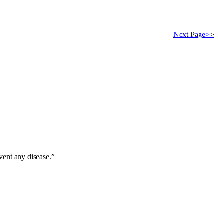
Next Page>>
vent any disease.”