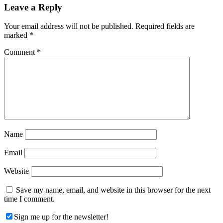
Reader
Leave a Reply
Interactions
Your email address will not be published.
Required fields are
marked
*
Comment
*
Name
Email
Website
Save my name, email, and website in this browser for the next
time I comment.
Sign me up for the newsletter!