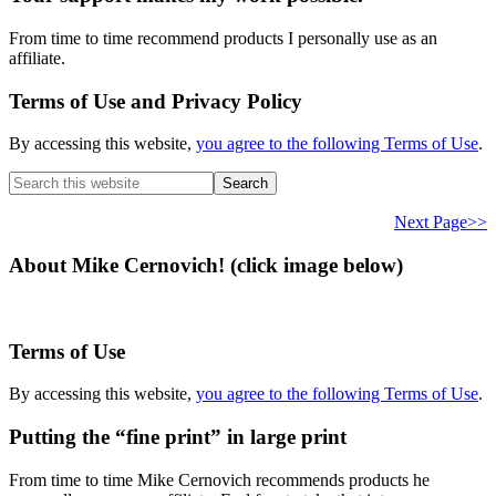
From time to time recommend products I personally use as an
affiliate.
Terms of Use and Privacy Policy
By accessing this website,
you agree to the following Terms of Use
.
Search
this
website
Next Page>>
About Mike Cernovich! (click image below)
Terms of Use
By accessing this website,
you agree to the following Terms of Use
.
Putting the “fine print” in large print
From time to time Mike Cernovich recommends products he