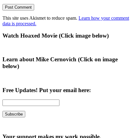
This site uses Akismet to reduce spam.
Learn how your comment
data is processed.
Primary
Watch Hoaxed Movie (Click image below)
Sidebar
Learn about Mike Cernovich (Click on image
below)
Free Updates! Put your email here:
Your support makes my work possible.