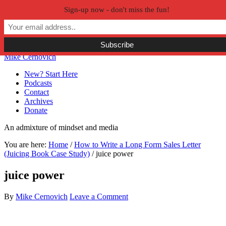
Sign-up now - don't miss the fun!
Skip to primary navigation
Skip to main content
Skip to primary sidebar
Skip to secondary sidebar
Mike Cernovich
New? Start Here
Podcasts
Contact
Archives
Donate
An admixture of mindset and media
You are here:
Home
/
How to Write a Long Form Sales Letter
(Juicing Book Case Study)
/
juice power
juice power
By
Mike Cernovich
Leave a Comment