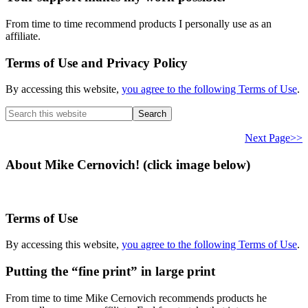
From time to time recommend products I personally use as an
affiliate.
Terms of Use and Privacy Policy
By accessing this website,
you agree to the following Terms of Use
.
Search
this
website
Next Page>>
About Mike Cernovich! (click image below)
Terms of Use
By accessing this website,
you agree to the following Terms of Use
.
Putting the “fine print” in large print
From time to time Mike Cernovich recommends products he