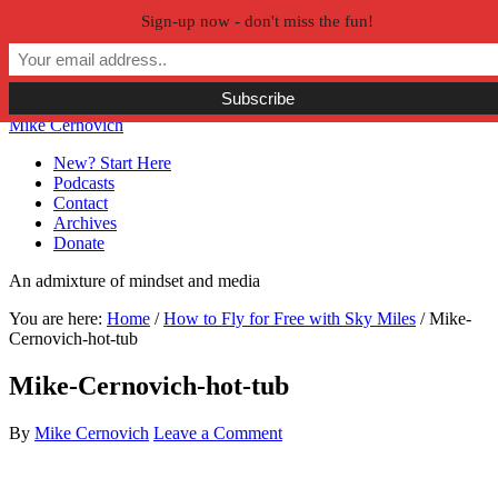
Sign-up now - don't miss the fun!
Skip to primary navigation
Skip to main content
Skip to primary sidebar
Skip to secondary sidebar
Mike Cernovich
New? Start Here
Podcasts
Contact
Archives
Donate
An admixture of mindset and media
You are here:
Home
/
How to Fly for Free with Sky Miles
/
Mike-
Cernovich-hot-tub
Mike-Cernovich-hot-tub
By
Mike Cernovich
Leave a Comment