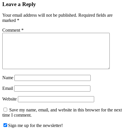
Reader
Leave a Reply
Interactions
Your email address will not be published.
Required fields are
marked
*
Comment
*
Name
Email
Website
Save my name, email, and website in this browser for the next
time I comment.
Sign me up for the newsletter!