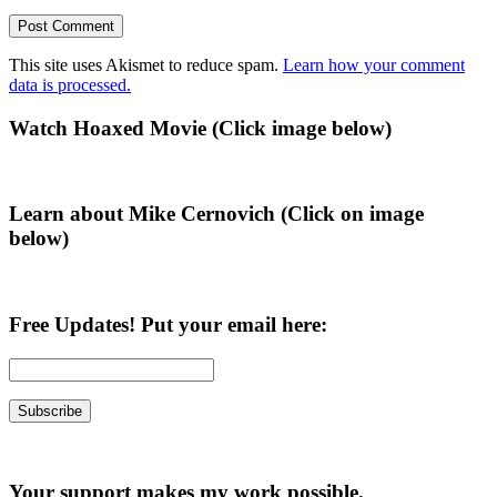
This site uses Akismet to reduce spam.
Learn how your comment
data is processed.
Primary
Watch Hoaxed Movie (Click image below)
Sidebar
Learn about Mike Cernovich (Click on image
below)
Free Updates! Put your email here:
Your support makes my work possible.