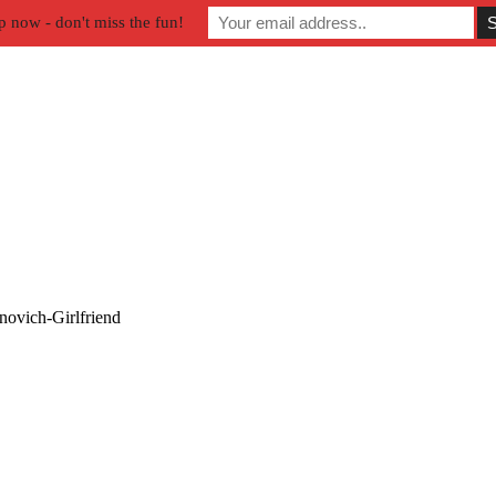
p now - don't miss the fun!
ovich-Girlfriend