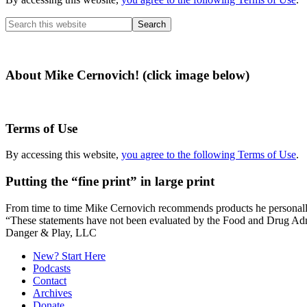
Search
this
website
About Mike Cernovich! (click image below)
Terms of Use
By accessing this website,
you agree to the following Terms of Use
.
Putting the “fine print” in large print
From time to time Mike Cernovich recommends products he personally use
“These statements have not been evaluated by the Food and Drug Admini
Secondary
Danger & Play, LLC
Sidebar
New? Start Here
Podcasts
Contact
Archives
Donate