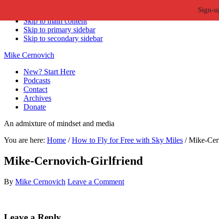
Sign-u
Skip to primary navigation
Skip to main content
Skip to primary sidebar
Skip to secondary sidebar
Mike Cernovich
New? Start Here
Podcasts
Contact
Archives
Donate
An admixture of mindset and media
You are here:
Home
/
How to Fly for Free with Sky Miles
/
Mike-Cern
Mike-Cernovich-Girlfriend
By
Mike Cernovich
Leave a Comment
Reader
Leave a Reply