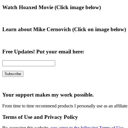
Primary
Watch Hoaxed Movie (Click image below)
Sidebar
Learn about Mike Cernovich (Click on image below)
Free Updates! Put your email here:
Your support makes my work possible.
From time to time recommend products I personally use as an affiliate
Terms of Use and Privacy Policy
By accessing this website,
you agree to the following Terms of Use
.