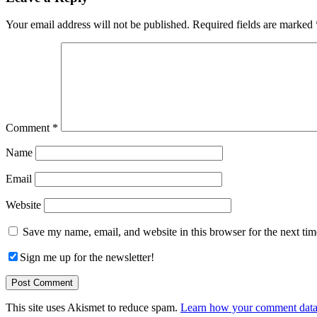
Interactions
Your email address will not be published.
Required fields are marked
Comment
*
Name
Email
Website
Save my name, email, and website in this browser for the next ti
Sign me up for the newsletter!
This site uses Akismet to reduce spam.
Learn how your comment data 