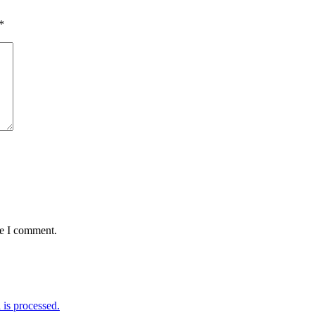
*
me I comment.
is processed.