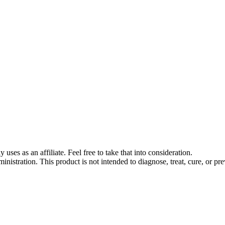
s as an affiliate. Feel free to take that into consideration.
stration. This product is not intended to diagnose, treat, cure, or pre