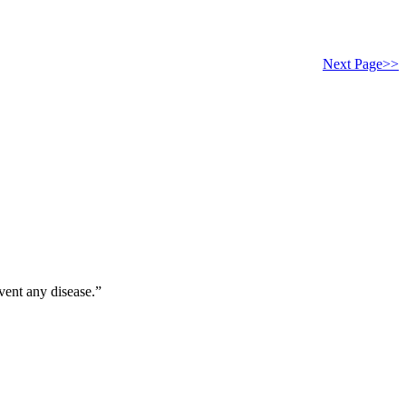
Next Page>>
vent any disease.”