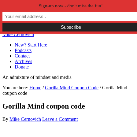
Sign-up now - don't miss the fun!
Skip to primary navigation
Skip to main content
Skip to primary sidebar
Skip to secondary sidebar
Mike Cernovich
New? Start Here
Podcasts
Contact
Archives
Donate
An admixture of mindset and media
You are here:
Home
/
Gorilla Mind Coupon Code
/
Gorilla Mind
coupon code
Gorilla Mind coupon code
By
Mike Cernovich
Leave a Comment