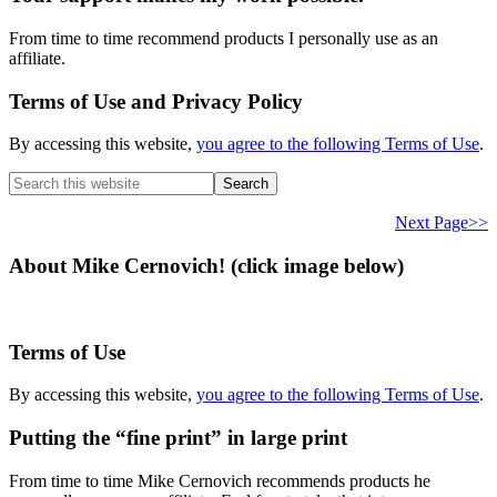
From time to time recommend products I personally use as an
affiliate.
Terms of Use and Privacy Policy
By accessing this website,
you agree to the following Terms of Use
.
Search
this
website
Next Page>>
About Mike Cernovich! (click image below)
Terms of Use
By accessing this website,
you agree to the following Terms of Use
.
Putting the “fine print” in large print
From time to time Mike Cernovich recommends products he