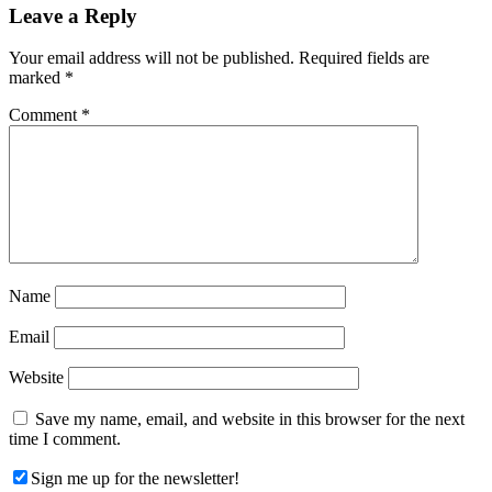
Reader
Leave a Reply
Interactions
Your email address will not be published.
Required fields are
marked
*
Comment
*
Name
Email
Website
Save my name, email, and website in this browser for the next
time I comment.
Sign me up for the newsletter!