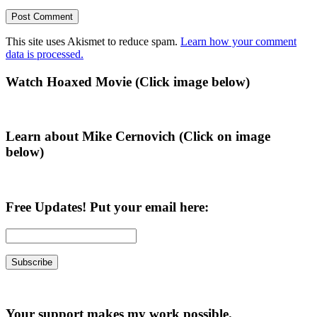
This site uses Akismet to reduce spam.
Learn how your comment
data is processed.
Primary
Watch Hoaxed Movie (Click image below)
Sidebar
Learn about Mike Cernovich (Click on image
below)
Free Updates! Put your email here:
Your support makes my work possible.