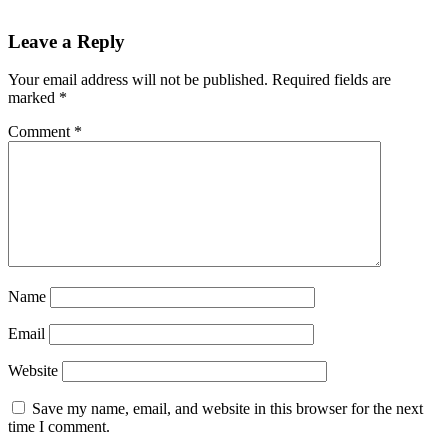
Reader
Leave a Reply
Interactions
Your email address will not be published.
Required fields are
marked
*
Comment
*
Name
Email
Website
Save my name, email, and website in this browser for the next
time I comment.