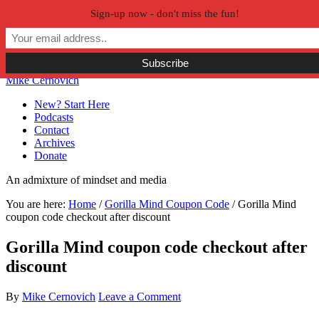
Sign-up now - don't miss the fun!
Skip to primary navigation
Skip to main content
Skip to primary sidebar
Skip to secondary sidebar
Mike Cernovich
New? Start Here
Podcasts
Contact
Archives
Donate
An admixture of mindset and media
You are here:
Home
/
Gorilla Mind Coupon Code
/
Gorilla Mind
coupon code checkout after discount
Gorilla Mind coupon code checkout after
discount
By
Mike Cernovich
Leave a Comment