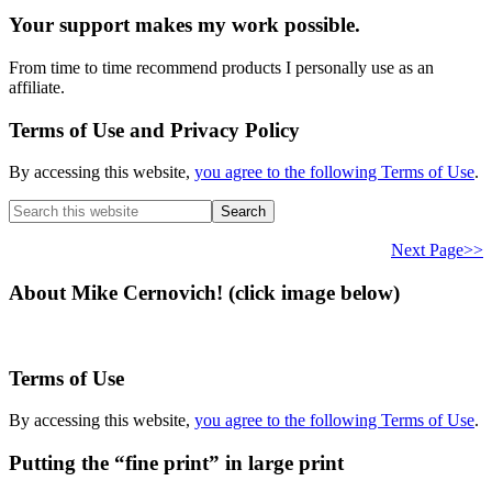
Your support makes my work possible.
From time to time recommend products I personally use as an
affiliate.
Terms of Use and Privacy Policy
By accessing this website,
you agree to the following Terms of Use
.
Search
this
website
Next Page>>
About Mike Cernovich! (click image below)
Terms of Use
By accessing this website,
you agree to the following Terms of Use
.
Putting the “fine print” in large print