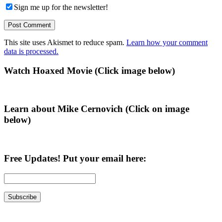
Sign me up for the newsletter!
This site uses Akismet to reduce spam.
Learn how your comment
data is processed.
Primary
Watch Hoaxed Movie (Click image below)
Sidebar
Learn about Mike Cernovich (Click on image
below)
Free Updates! Put your email here: