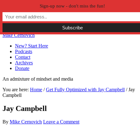
Sign-up now - don't miss the fun!
Skip to primary navigation
Skip to main content
Skip to primary sidebar
Skip to secondary sidebar
Mike Cernovich
New? Start Here
Podcasts
Contact
Archives
Donate
An admixture of mindset and media
You are here:
Home
/
Get Fully Optimized with Jay Campbell
/
Jay
Campbell
Jay Campbell
By
Mike Cernovich
Leave a Comment