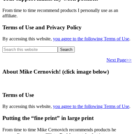
From time to time recommend products I personally use as an
affiliate.
Terms of Use and Privacy Policy
By accessing this website,
you agree to the following Terms of Use
.
Search
this
website
Next Page>>
About Mike Cernovich! (click image below)
Terms of Use
By accessing this website,
you agree to the following Terms of Use
.
Putting the “fine print” in large print
From time to time Mike Cernovich recommends products he