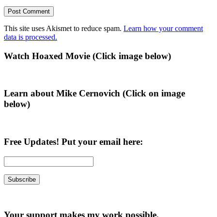
This site uses Akismet to reduce spam.
Learn how your comment
data is processed.
Primary
Watch Hoaxed Movie (Click image below)
Sidebar
Learn about Mike Cernovich (Click on image
below)
Free Updates! Put your email here:
Your support makes my work possible.