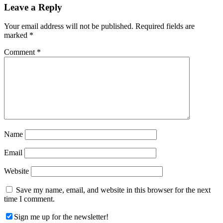
Reader
Leave a Reply
Interactions
Your email address will not be published.
Required fields are
marked
*
Comment
*
Name
Email
Website
Save my name, email, and website in this browser for the next
time I comment.
Sign me up for the newsletter!