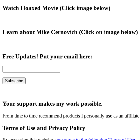
Primary
Watch Hoaxed Movie (Click image below)
Sidebar
Learn about Mike Cernovich (Click on image below)
Free Updates! Put your email here:
Your support makes my work possible.
From time to time recommend products I personally use as an affiliate
Terms of Use and Privacy Policy
By accessing this website,
you agree to the following Terms of Use
.