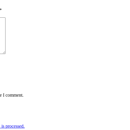
*
me I comment.
is processed.