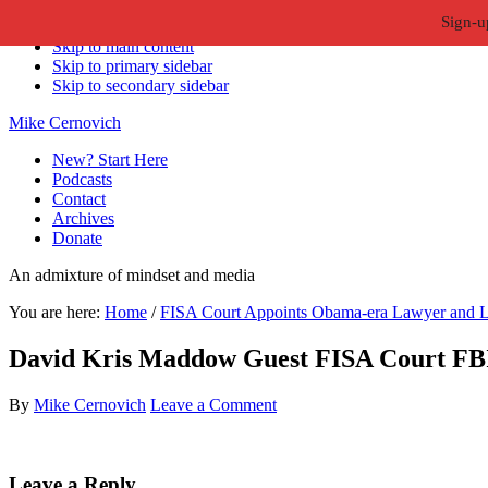
Sign-u
Skip to primary navigation
Skip to main content
Skip to primary sidebar
Skip to secondary sidebar
Mike Cernovich
New? Start Here
Podcasts
Contact
Archives
Donate
An admixture of mindset and media
You are here:
Home
/
FISA Court Appoints Obama-era Lawyer and L
David Kris Maddow Guest FISA Court FB
By
Mike Cernovich
Leave a Comment
Reader
Leave a Reply