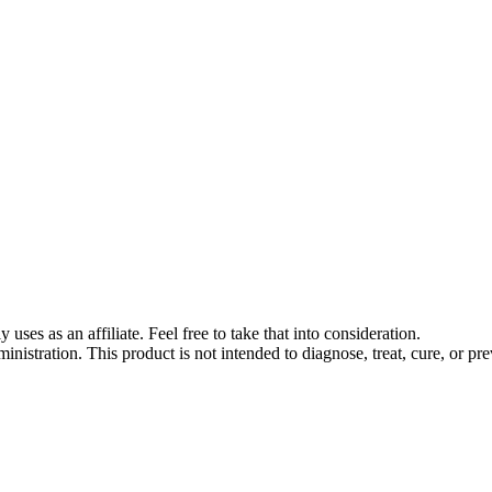
s as an affiliate. Feel free to take that into consideration.
stration. This product is not intended to diagnose, treat, cure, or pre