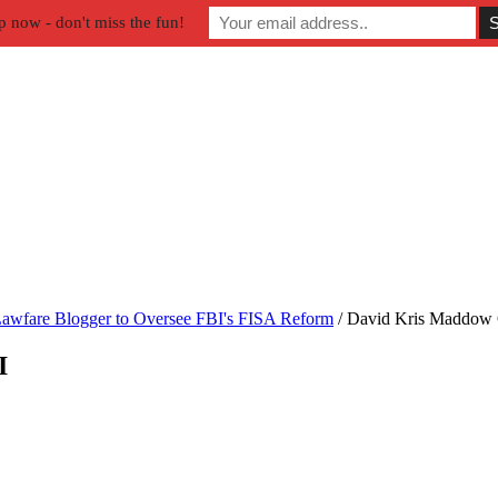
p now - don't miss the fun!
awfare Blogger to Oversee FBI's FISA Reform
/
David Kris Maddow 
I