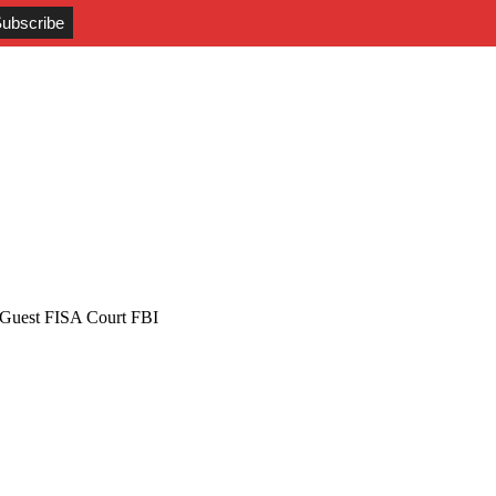
Guest FISA Court FBI