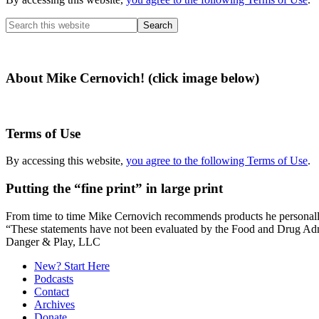
Search
this
website
About Mike Cernovich! (click image below)
Terms of Use
By accessing this website,
you agree to the following Terms of Use
.
Putting the “fine print” in large print
From time to time Mike Cernovich recommends products he personally use
“These statements have not been evaluated by the Food and Drug Admini
Secondary
Danger & Play, LLC
Sidebar
New? Start Here
Podcasts
Contact
Archives
Donate