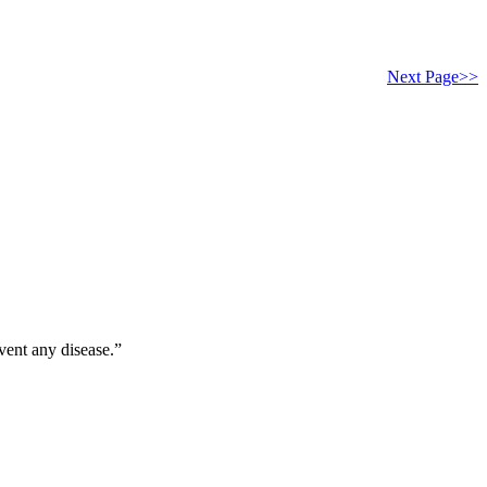
Next Page>>
vent any disease.”