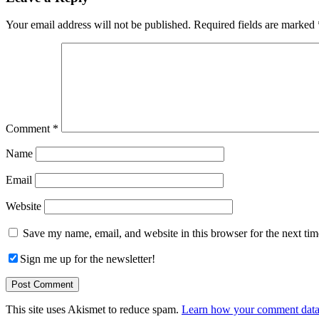
Interactions
Your email address will not be published.
Required fields are marked
Comment
*
Name
Email
Website
Save my name, email, and website in this browser for the next ti
Sign me up for the newsletter!
This site uses Akismet to reduce spam.
Learn how your comment data 