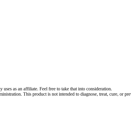
s as an affiliate. Feel free to take that into consideration.
stration. This product is not intended to diagnose, treat, cure, or pre