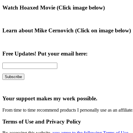
Primary
Watch Hoaxed Movie (Click image below)
Sidebar
Learn about Mike Cernovich (Click on image below)
Free Updates! Put your email here:
Your support makes my work possible.
From time to time recommend products I personally use as an affiliate
Terms of Use and Privacy Policy
By accessing this website,
you agree to the following Terms of Use
.