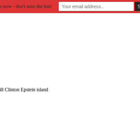
p now - don't miss the fun!
ll Clinton Epstein island