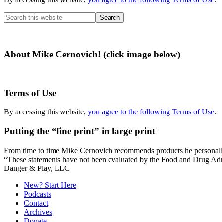
Search
this
website
About Mike Cernovich! (click image below)
Terms of Use
By accessing this website,
you agree to the following Terms of Use
.
Putting the “fine print” in large print
From time to time Mike Cernovich recommends products he personally use
“These statements have not been evaluated by the Food and Drug Admini
Secondary
Danger & Play, LLC
Sidebar
New? Start Here
Podcasts
Contact
Archives
Donate