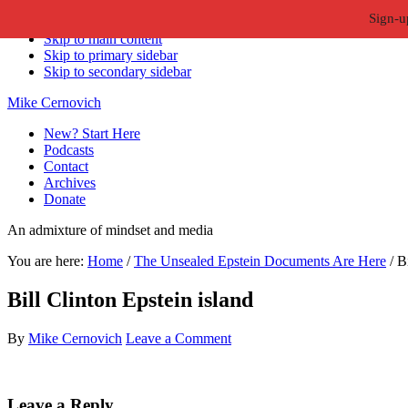
Sign-u
Skip to primary navigation
Skip to main content
Skip to primary sidebar
Skip to secondary sidebar
Mike Cernovich
New? Start Here
Podcasts
Contact
Archives
Donate
An admixture of mindset and media
You are here:
Home
/
The Unsealed Epstein Documents Are Here
/
Bi
Bill Clinton Epstein island
By
Mike Cernovich
Leave a Comment
Reader
Leave a Reply