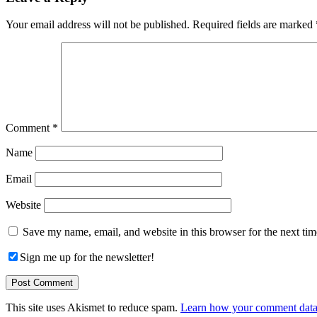
Interactions
Your email address will not be published.
Required fields are marked
Comment
*
Name
Email
Website
Save my name, email, and website in this browser for the next ti
Sign me up for the newsletter!
This site uses Akismet to reduce spam.
Learn how your comment data 