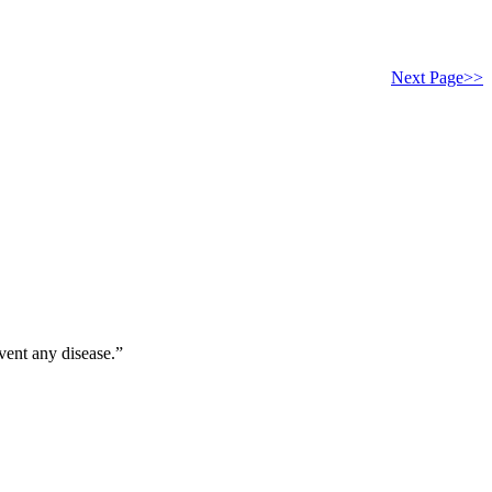
Next Page>>
vent any disease.”