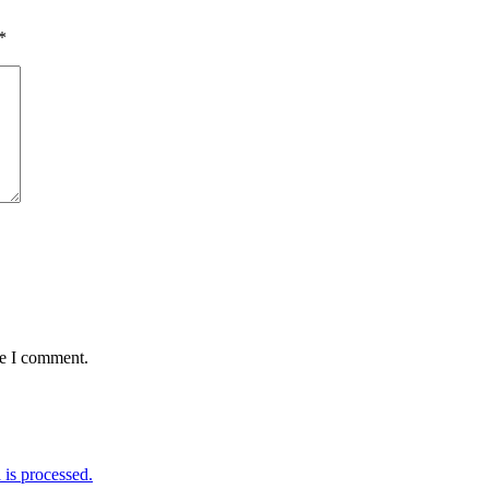
*
me I comment.
is processed.