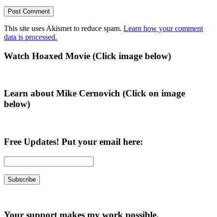
This site uses Akismet to reduce spam.
Learn how your comment
data is processed.
Primary
Watch Hoaxed Movie (Click image below)
Sidebar
Learn about Mike Cernovich (Click on image
below)
Free Updates! Put your email here:
Your support makes my work possible.