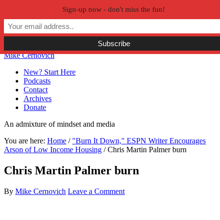
Sign-up now - don't miss the fun!
Skip to primary navigation
Skip to main content
Skip to primary sidebar
Skip to secondary sidebar
Mike Cernovich
New? Start Here
Podcasts
Contact
Archives
Donate
An admixture of mindset and media
You are here:
Home
/
"Burn It Down," ESPN Writer Encourages
Arson of Low Income Housing
/
Chris Martin Palmer burn
Chris Martin Palmer burn
By
Mike Cernovich
Leave a Comment