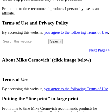
From time to time recommend products I personally use as an
affiliate.
Terms of Use and Privacy Policy
By accessing this website,
you agree to the following Terms of Use
.
Search
this
website
Next Page>>
About Mike Cernovich! (click image below)
Terms of Use
By accessing this website,
you agree to the following Terms of Use
.
Putting the “fine print” in large print
From time to time Mike Cernovich recommends products he