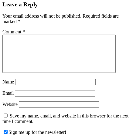
Reader
Leave a Reply
Interactions
Your email address will not be published.
Required fields are
marked
*
Comment
*
Name
Email
Website
Save my name, email, and website in this browser for the next
time I comment.
Sign me up for the newsletter!