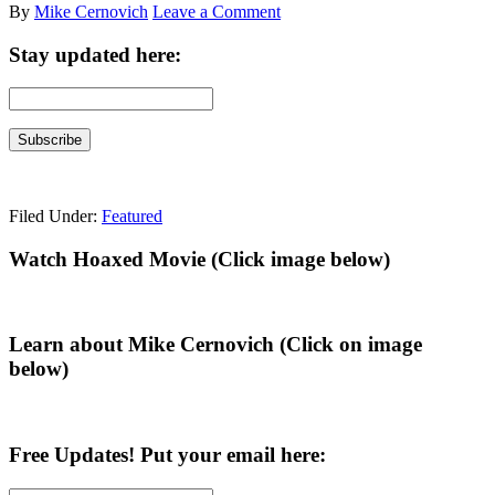
By
Mike Cernovich
Leave a Comment
Stay updated here:
Filed Under:
Featured
Primary
Watch Hoaxed Movie (Click image below)
Sidebar
Learn about Mike Cernovich (Click on image
below)
Free Updates! Put your email here: