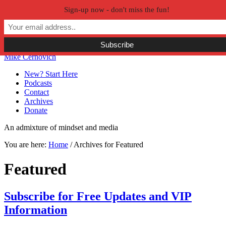
Sign-up now - don't miss the fun!
Skip to primary navigation
Skip to main content
Skip to primary sidebar
Skip to secondary sidebar
Mike Cernovich
New? Start Here
Podcasts
Contact
Archives
Donate
An admixture of mindset and media
You are here:
Home
/
Archives for Featured
Featured
Subscribe for Free Updates and VIP
Information