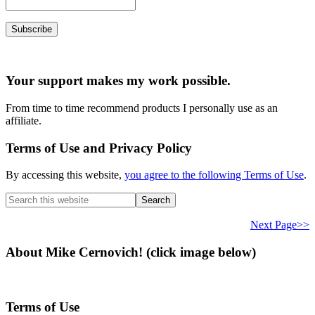
Your support makes my work possible.
From time to time recommend products I personally use as an
affiliate.
Terms of Use and Privacy Policy
By accessing this website,
you agree to the following Terms of Use
.
Search
this
website
Next Page>>
About Mike Cernovich! (click image below)
Terms of Use