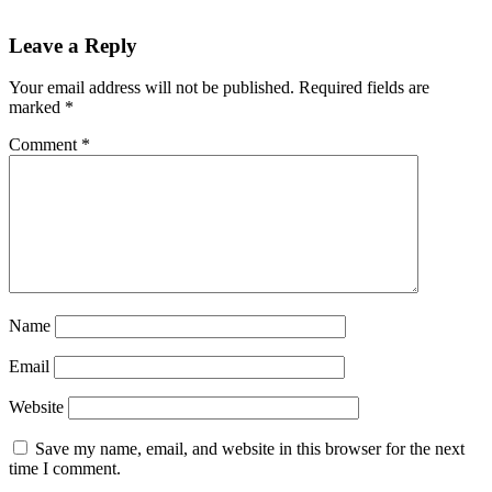
Reader
Leave a Reply
Interactions
Your email address will not be published.
Required fields are
marked
*
Comment
*
Name
Email
Website
Save my name, email, and website in this browser for the next
time I comment.