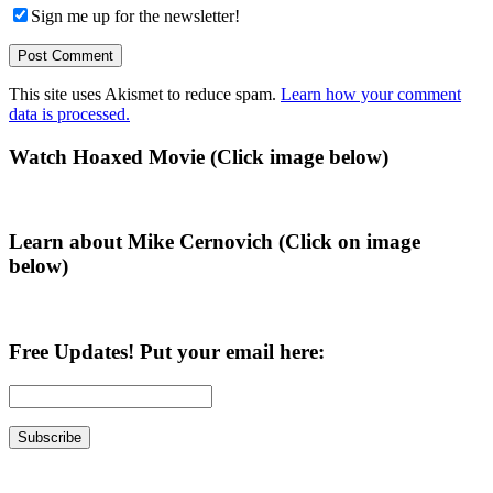
Sign me up for the newsletter!
This site uses Akismet to reduce spam.
Learn how your comment
data is processed.
Primary
Watch Hoaxed Movie (Click image below)
Sidebar
Learn about Mike Cernovich (Click on image
below)
Free Updates! Put your email here: