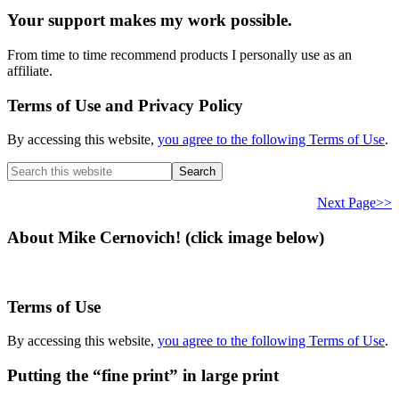
Your support makes my work possible.
From time to time recommend products I personally use as an
affiliate.
Terms of Use and Privacy Policy
By accessing this website,
you agree to the following Terms of Use
.
Search
this
website
Next Page>>
About Mike Cernovich! (click image below)
Terms of Use
By accessing this website,
you agree to the following Terms of Use
.
Putting the “fine print” in large print