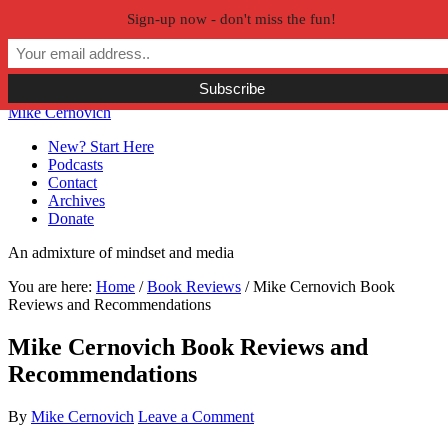
Sign-up now - don't miss the fun!
Skip to primary navigation
Skip to main content
Skip to primary sidebar
Skip to secondary sidebar
Mike Cernovich
New? Start Here
Podcasts
Contact
Archives
Donate
An admixture of mindset and media
You are here:
Home
/
Book Reviews
/
Mike Cernovich Book
Reviews and Recommendations
Mike Cernovich Book Reviews and
Recommendations
By
Mike Cernovich
Leave a Comment