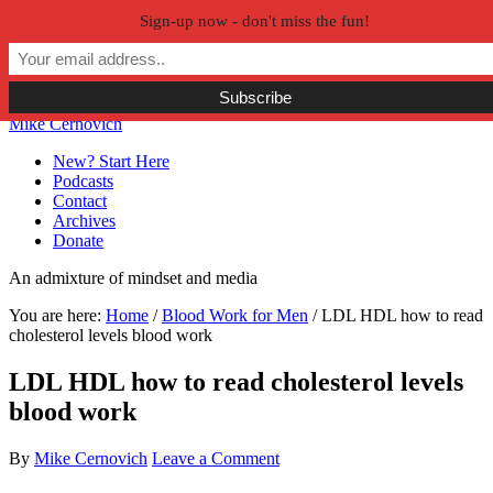
Sign-up now - don't miss the fun!
Skip to primary navigation
Skip to main content
Skip to primary sidebar
Skip to secondary sidebar
Mike Cernovich
New? Start Here
Podcasts
Contact
Archives
Donate
An admixture of mindset and media
You are here:
Home
/
Blood Work for Men
/
LDL HDL how to read
cholesterol levels blood work
LDL HDL how to read cholesterol levels
blood work
By
Mike Cernovich
Leave a Comment