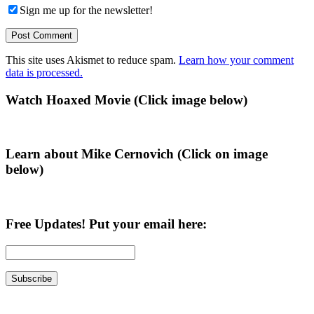
Sign me up for the newsletter!
This site uses Akismet to reduce spam.
Learn how your comment
data is processed.
Primary
Watch Hoaxed Movie (Click image below)
Sidebar
Learn about Mike Cernovich (Click on image
below)
Free Updates! Put your email here: