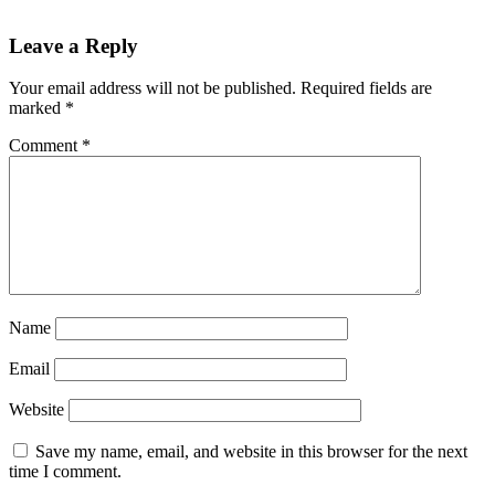
Reader
Leave a Reply
Interactions
Your email address will not be published.
Required fields are
marked
*
Comment
*
Name
Email
Website
Save my name, email, and website in this browser for the next
time I comment.