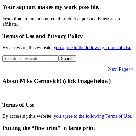
Your support makes my work possible.
From time to time recommend products I personally use as an
affiliate.
Terms of Use and Privacy Policy
By accessing this website,
you agree to the following Terms of Use
.
Search
this
website
Next Page>>
About Mike Cernovich! (click image below)
Terms of Use
By accessing this website,
you agree to the following Terms of Use
.
Putting the “fine print” in large print