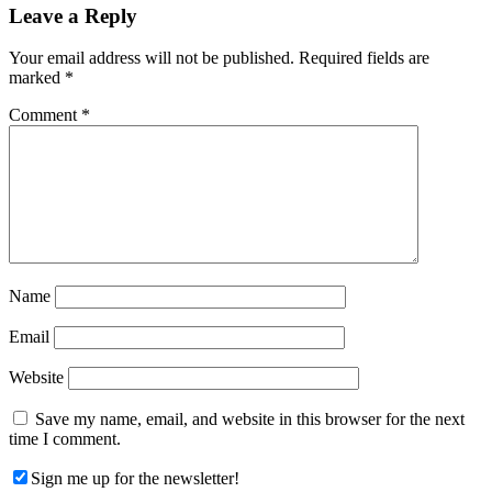
Reader
Leave a Reply
Interactions
Your email address will not be published.
Required fields are
marked
*
Comment
*
Name
Email
Website
Save my name, email, and website in this browser for the next
time I comment.
Sign me up for the newsletter!