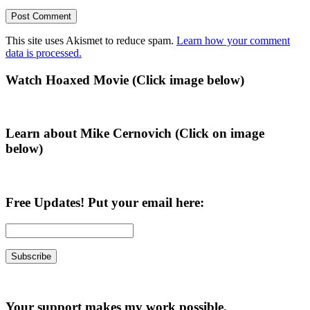
This site uses Akismet to reduce spam.
Learn how your comment
data is processed.
Primary
Watch Hoaxed Movie (Click image below)
Sidebar
Learn about Mike Cernovich (Click on image
below)
Free Updates! Put your email here:
Your support makes my work possible.