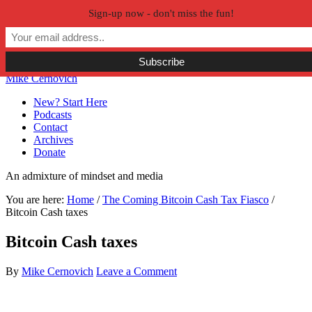
Sign-up now - don't miss the fun!
Skip to primary navigation
Skip to main content
Skip to primary sidebar
Skip to secondary sidebar
Mike Cernovich
New? Start Here
Podcasts
Contact
Archives
Donate
An admixture of mindset and media
You are here:
Home
/
The Coming Bitcoin Cash Tax Fiasco
/
Bitcoin Cash taxes
Bitcoin Cash taxes
By
Mike Cernovich
Leave a Comment