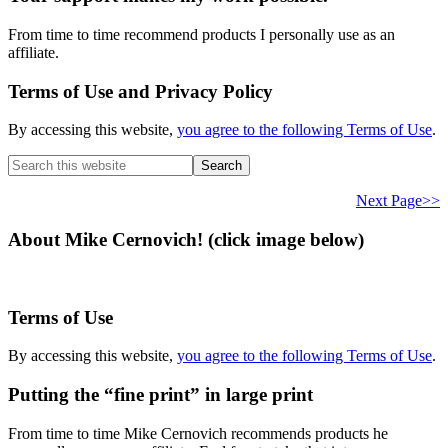
From time to time recommend products I personally use as an
affiliate.
Terms of Use and Privacy Policy
By accessing this website,
you agree to the following Terms of Use
.
Search
this
website
Next Page>>
About Mike Cernovich! (click image below)
Terms of Use
By accessing this website,
you agree to the following Terms of Use
.
Putting the “fine print” in large print
From time to time Mike Cernovich recommends products he