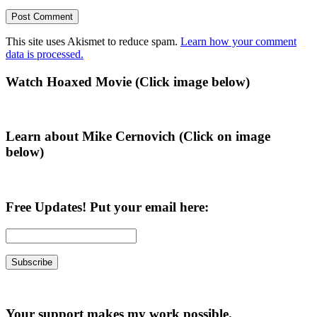
This site uses Akismet to reduce spam.
Learn how your comment
data is processed.
Primary
Watch Hoaxed Movie (Click image below)
Sidebar
Learn about Mike Cernovich (Click on image
below)
Free Updates! Put your email here:
Your support makes my work possible.