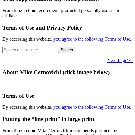
From time to time recommend products I personally use as an
affiliate.
Terms of Use and Privacy Policy
By accessing this website,
you agree to the following Terms of Use
.
Search
this
website
Next Page>>
About Mike Cernovich! (click image below)
Terms of Use
By accessing this website,
you agree to the following Terms of Use
.
Putting the “fine print” in large print
From time to time Mike Cernovich recommends products he