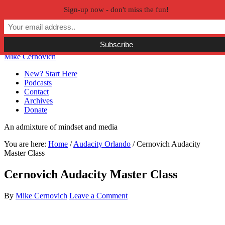
Sign-up now - don't miss the fun!
Skip to primary navigation
Skip to main content
Skip to primary sidebar
Skip to secondary sidebar
Mike Cernovich
New? Start Here
Podcasts
Contact
Archives
Donate
An admixture of mindset and media
You are here:
Home
/
Audacity Orlando
/
Cernovich Audacity
Master Class
Cernovich Audacity Master Class
By
Mike Cernovich
Leave a Comment