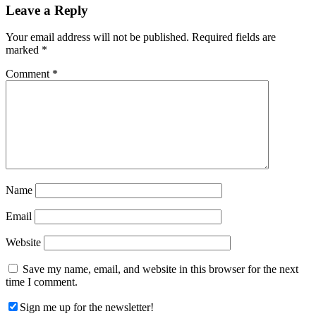
Reader
Leave a Reply
Interactions
Your email address will not be published.
Required fields are
marked
*
Comment
*
Name
Email
Website
Save my name, email, and website in this browser for the next
time I comment.
Sign me up for the newsletter!