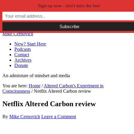
Sign-up now - don't miss the fun!
Skip to primary navigation
Skip to main content
Skip to primary sidebar
Skip to secondary sidebar
Mike Cernovich
New? Start Here
Podcasts
Contact
Archives
Donate
An admixture of mindset and media
You are here:
Home
/
Altered Carbon's Experiment in
Consciousness
/
Netflix Altered Carbon review
Netflix Altered Carbon review
By
Mike Cernovich
Leave a Comment