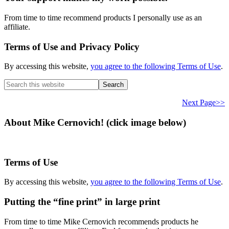
From time to time recommend products I personally use as an
affiliate.
Terms of Use and Privacy Policy
By accessing this website,
you agree to the following Terms of Use
.
Search
this
website
Next Page>>
About Mike Cernovich! (click image below)
Terms of Use
By accessing this website,
you agree to the following Terms of Use
.
Putting the “fine print” in large print
From time to time Mike Cernovich recommends products he