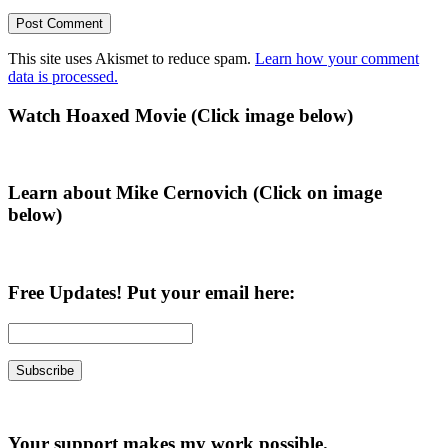
This site uses Akismet to reduce spam.
Learn how your comment
data is processed.
Primary
Watch Hoaxed Movie (Click image below)
Sidebar
Learn about Mike Cernovich (Click on image
below)
Free Updates! Put your email here:
Your support makes my work possible.