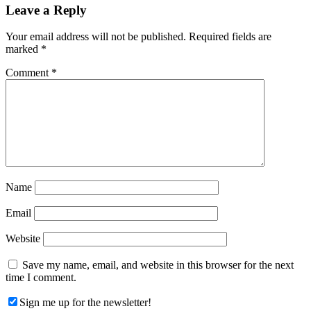
Reader
Leave a Reply
Interactions
Your email address will not be published.
Required fields are
marked
*
Comment
*
Name
Email
Website
Save my name, email, and website in this browser for the next
time I comment.
Sign me up for the newsletter!