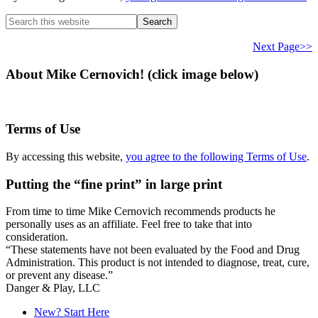
Search
this
website
Next Page>>
About Mike Cernovich! (click image below)
Terms of Use
By accessing this website,
you agree to the following Terms of Use
.
Putting the “fine print” in large print
From time to time Mike Cernovich recommends products he
personally uses as an affiliate. Feel free to take that into
consideration.
“These statements have not been evaluated by the Food and Drug
Administration. This product is not intended to diagnose, treat, cure,
or prevent any disease.”
Secondary
Danger & Play, LLC
Sidebar
New? Start Here