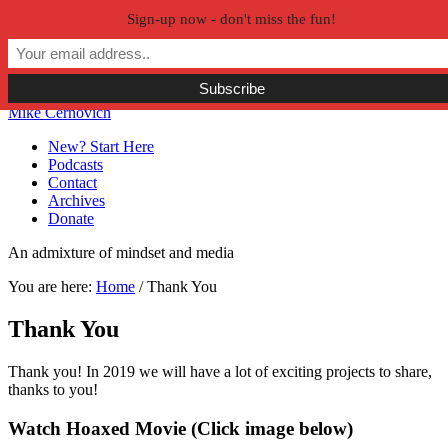
Sign-up now - don't miss the fun!
Skip to primary navigation
Skip to main content
Skip to primary sidebar
Skip to secondary sidebar
Mike Cernovich
New? Start Here
Podcasts
Contact
Archives
Donate
An admixture of mindset and media
You are here:
Home
/
Thank You
Thank You
Thank you! In 2019 we will have a lot of exciting projects to share,
thanks to you!
Primary
Watch Hoaxed Movie (Click image below)