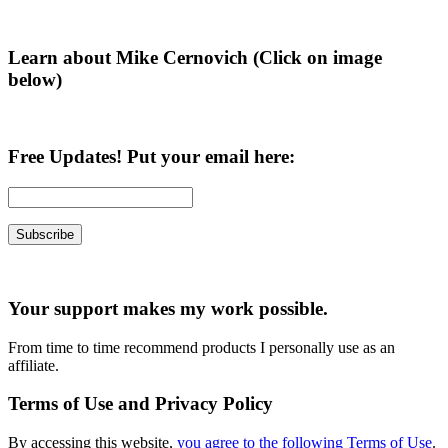
Sidebar
Learn about Mike Cernovich (Click on image
below)
Free Updates! Put your email here:
Your support makes my work possible.
From time to time recommend products I personally use as an
affiliate.
Terms of Use and Privacy Policy
By accessing this website,
you agree to the following Terms of Use
.