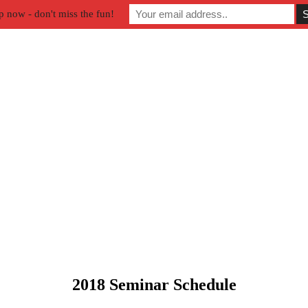
p now - don't miss the fun!
2018 Seminar Schedule