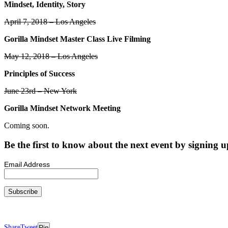
Mindset, Identity, Story
April 7, 2018 – Los Angeles
Gorilla Mindset Master Class Live Filming
May 12, 2018 – Los Angeles
Principles of Success
June 23rd – New York
Gorilla Mindset Network Meeting
Coming soon.
Be the first to know about the next event by signing up
Email Address
Share
Tweet
Pin