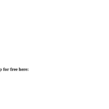
 for free here: