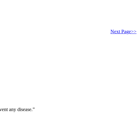
Next Page>>
vent any disease.”