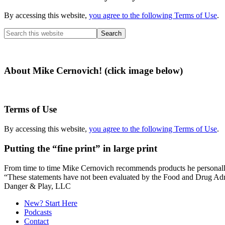
By accessing this website,
you agree to the following Terms of Use
.
Search
this
website
About Mike Cernovich! (click image below)
Terms of Use
By accessing this website,
you agree to the following Terms of Use
.
Putting the “fine print” in large print
From time to time Mike Cernovich recommends products he personally use
“These statements have not been evaluated by the Food and Drug Admini
Secondary
Danger & Play, LLC
Sidebar
New? Start Here
Podcasts
Contact