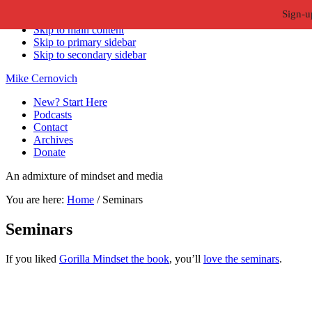
Sign-u
Skip to primary navigation
Skip to main content
Skip to primary sidebar
Skip to secondary sidebar
Mike Cernovich
New? Start Here
Podcasts
Contact
Archives
Donate
An admixture of mindset and media
You are here:
Home
/
Seminars
Seminars
If you liked
Gorilla Mindset the book
, you’ll
love the seminars
.