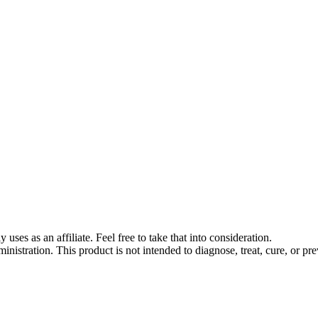
s as an affiliate. Feel free to take that into consideration.
stration. This product is not intended to diagnose, treat, cure, or pre