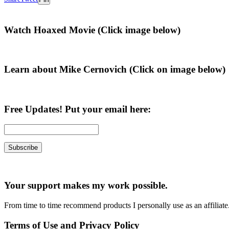
Primary
Watch Hoaxed Movie (Click image below)
Sidebar
Learn about Mike Cernovich (Click on image below)
Free Updates! Put your email here:
Your support makes my work possible.
From time to time recommend products I personally use as an affiliate
Terms of Use and Privacy Policy