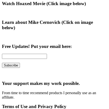
Primary
Watch Hoaxed Movie (Click image below)
Sidebar
Learn about Mike Cernovich (Click on image
below)
Free Updates! Put your email here:
Your support makes my work possible.
From time to time recommend products I personally use as an
affiliate.
Terms of Use and Privacy Policy