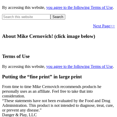
By accessing this website,
you agree to the following Terms of Use
.
Search
this
website
Next Page>>
About Mike Cernovich! (click image below)
Terms of Use
By accessing this website,
you agree to the following Terms of Use
.
Putting the “fine print” in large print
From time to time Mike Cernovich recommends products he
personally uses as an affiliate. Feel free to take that into
consideration.
“These statements have not been evaluated by the Food and Drug
Administration. This product is not intended to diagnose, treat, cure,
or prevent any disease.”
Secondary
Danger & Play, LLC