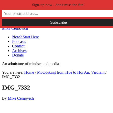
Sign-up now - don't miss the fun!
Skip to primary navigation
Skip to main content
Skip to primary sidebar
Skip to secondary sidebar
Mike Cernovich
New? Start Here
Podcasts
Contact
Archives
Donate
An admixture of mindset and media
You are here:
Home
/
Motobiking from Huế to Hội An, Vietnam
/
IMG_7332
IMG_7332
By
Mike Cernovich