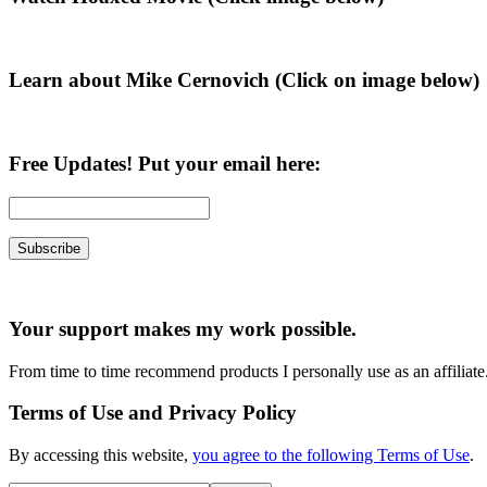
Sidebar
Learn about Mike Cernovich (Click on image below)
Free Updates! Put your email here:
Your support makes my work possible.
From time to time recommend products I personally use as an affiliate
Terms of Use and Privacy Policy
By accessing this website,
you agree to the following Terms of Use
.