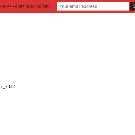
p now - don't miss the fun!
G_7332