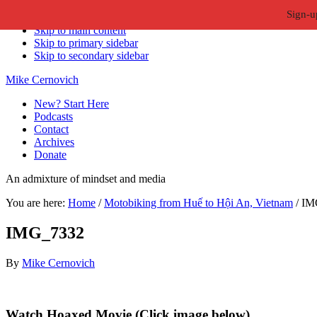
Sign-u
Skip to primary navigation
Skip to main content
Skip to primary sidebar
Skip to secondary sidebar
Mike Cernovich
New? Start Here
Podcasts
Contact
Archives
Donate
An admixture of mindset and media
You are here:
Home
/
Motobiking from Huế to Hội An, Vietnam
/
IM
IMG_7332
By
Mike Cernovich
Primary
Watch Hoaxed Movie (Click image below)