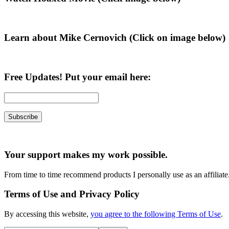
Sidebar
Learn about Mike Cernovich (Click on image below)
Free Updates! Put your email here:
Your support makes my work possible.
From time to time recommend products I personally use as an affiliate
Terms of Use and Privacy Policy
By accessing this website,
you agree to the following Terms of Use
.