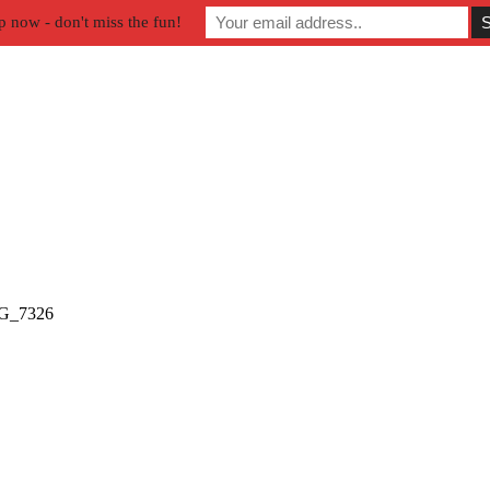
p now - don't miss the fun!
G_7326