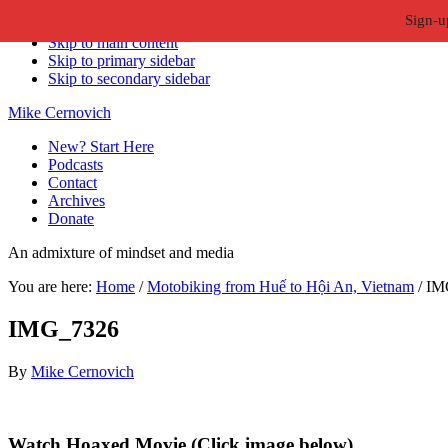
Sign-u
Skip to primary navigation
Skip to main content
Skip to primary sidebar
Skip to secondary sidebar
Mike Cernovich
New? Start Here
Podcasts
Contact
Archives
Donate
An admixture of mindset and media
You are here:
Home
/
Motobiking from Huế to Hội An, Vietnam
/
IM
IMG_7326
By
Mike Cernovich
Primary
Watch Hoaxed Movie (Click image below)