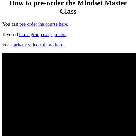
How to pre-order the Mindset Master
Class
You can
pre-order the course here
.
If you’d
like a group call, go here
.
For a
private video call, go here
.