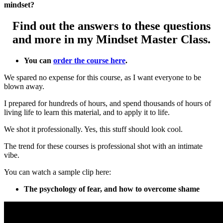
mindset?
Find out the answers to these questions
and more in my Mindset Master Class.
You can
order the course here
.
We spared no expense for this course, as I want everyone to be
blown away.
I prepared for hundreds of hours, and spend thousands of hours of
living life to learn this material, and to apply it to life.
We shot it professionally. Yes, this stuff should look cool.
The trend for these courses is professional shot with an intimate
vibe.
You can watch a sample clip here:
The psychology of fear, and how to overcome shame