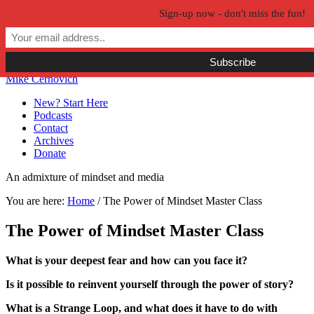
Sign-up now - don't miss the fun!
Skip to primary navigation
Skip to main content
Skip to primary sidebar
Skip to secondary sidebar
Mike Cernovich
New? Start Here
Podcasts
Contact
Archives
Donate
An admixture of mindset and media
You are here:
Home
/
The Power of Mindset Master Class
The Power of Mindset Master Class
What is your deepest fear and how can you face it?
Is it possible to reinvent yourself through the power of story?
What is a Strange Loop, and what does it have to do with