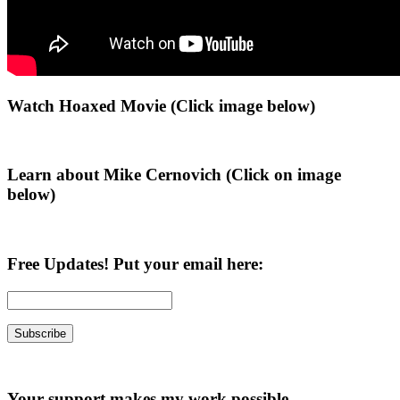
Primary
Watch Hoaxed Movie (Click image below)
Sidebar
Learn about Mike Cernovich (Click on image
below)
Free Updates! Put your email here:
Your support makes my work possible.