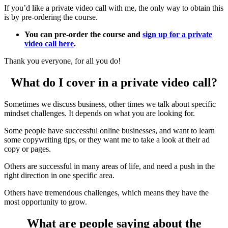
If you’d like a private video call with me, the only way to obtain this
is by pre-ordering the course.
You can pre-order the course and
sign up for a private
video call here
.
Thank you everyone, for all you do!
What do I cover in a private video call?
Sometimes we discuss business, other times we talk about specific
mindset challenges. It depends on what you are looking for.
Some people have successful online businesses, and want to learn
some copywriting tips, or they want me to take a look at their ad
copy or pages.
Others are successful in many areas of life, and need a push in the
right direction in one specific area.
Others have tremendous challenges, which means they have the
most opportunity to grow.
What are people saying about the