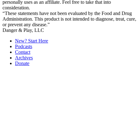
personally uses as an affiliate. Feel free to take that into
consideration.
“These statements have not been evaluated by the Food and Drug
Administration. This product is not intended to diagnose, treat, cure,
or prevent any disease.”
Secondary
Danger & Play, LLC
Sidebar
New? Start Here
Podcasts
Contact
Archives
Donate