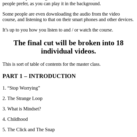
people prefer, as you can play it in the background.
Some people are even downloading the audio from the video
course, and listening to that on their smart phones and other devices.
It’s up to you how you listen to and / or watch the course.
The final cut will be broken into 18
individual videos.
This is sort of table of contents for the master class.
PART 1 – INTRODUCTION
1. “Stop Worrying”
2. The Strange Loop
3. What is Mindset?
4. Childhood
5. The Click and The Snap