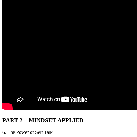
PART 2 – MINDSET APPLIED
6. The Power of Self Talk