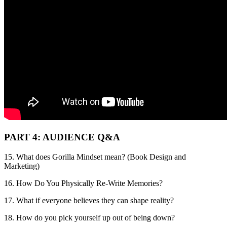
PART 4: AUDIENCE Q&A
15. What does Gorilla Mindset mean? (Book Design and
Marketing)
16. How Do You Physically Re-Write Memories?
17. What if everyone believes they can shape reality?
18. How do you pick yourself up out of being down?