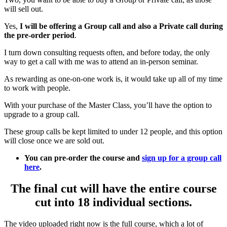
will sell out.
Yes,
I will be offering a Group call and also a Private call during
the pre-order period
.
I turn down consulting requests often, and before today, the only
way to get a call with me was to attend an in-person seminar.
As rewarding as one-on-one work is, it would take up all of my time
to work with people.
With your purchase of the Master Class, you’ll have the option to
upgrade to a group call.
These group calls be kept limited to under 12 people, and this option
will close once we are sold out.
You can pre-order the course and
sign up for a group call
here
.
The final cut will have the entire course
cut into 18 individual sections.
The video uploaded right now is the full course, which a lot of