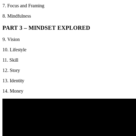
7. Focus and Framing
8. Mindfulness
PART 3 – MINDSET EXPLORED
9. Vision
10. Lifestyle
11. Skill
12. Story
13. Identity
14. Money