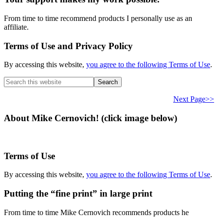
From time to time recommend products I personally use as an
affiliate.
Terms of Use and Privacy Policy
By accessing this website,
you agree to the following Terms of Use
.
Search
this
website
Next Page>>
About Mike Cernovich! (click image below)
Terms of Use
By accessing this website,
you agree to the following Terms of Use
.
Putting the “fine print” in large print
From time to time Mike Cernovich recommends products he