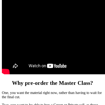
Why pre-order the Master Class?
One, you want the material right now, rather than having to wait for
the final cut.
Two, you want to be able to buy a Group or Private call, as those