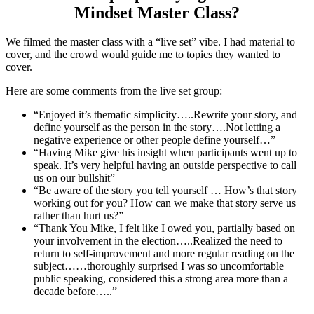
Mindset Master Class?
We filmed the master class with a “live set” vibe. I had material to
cover, and the crowd would guide me to topics they wanted to
cover.
Here are some comments from the live set group:
“Enjoyed it’s thematic simplicity…..Rewrite your story, and
define yourself as the person in the story….Not letting a
negative experience or other people define yourself…”
“Having Mike give his insight when participants went up to
speak. It’s very helpful having an outside perspective to call
us on our bullshit”
“Be aware of the story you tell yourself … How’s that story
working out for you? How can we make that story serve us
rather than hurt us?”
“Thank You Mike, I felt like I owed you, partially based on
your involvement in the election…..Realized the need to
return to self-improvement and more regular reading on the
subject……thoroughly surprised I was so uncomfortable
public speaking, considered this a strong area more than a
decade before…..”