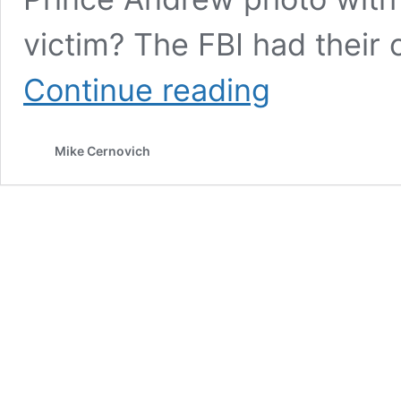
victim? The FBI had their
The
Continue reading
Sealed
Jeffrey
Epstein
Mike Cernovich
Files
are
Here