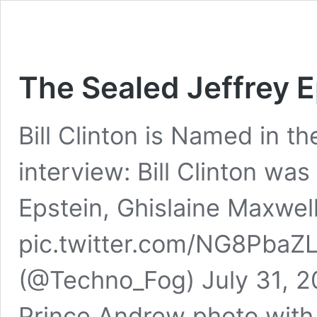
The Sealed Jeffrey E
Bill Clinton is Named in th
interview: Bill Clinton was
Epstein, Ghislaine Maxwell
pic.twitter.com/NG8PbaZ
(@Techno_Fog) July 31, 
Prince Andrew photo with